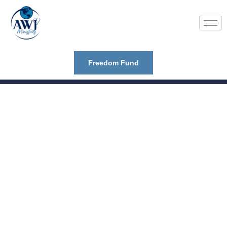
Freedom Fund
Submit A Case
We can only assist members with their legal
cases at this time.