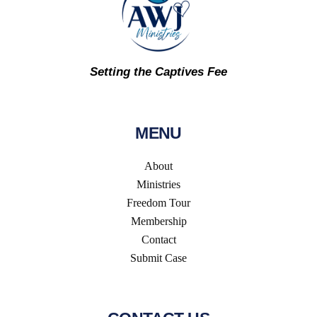
Setting the Captives Fee
MENU
About
Ministries
Freedom Tour
Membership
Contact
Submit Case