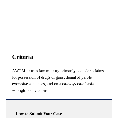
Criteria
AWJ Ministries law ministry primarily considers claims
for possession of drugs or guns, denial of parole,
excessive sentences, and on a case-by- case basis,
wrongful convictions.
How to Submit Your Case