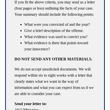
If you fit the above criteria, you may send us a letter
(four pages or less) outlining the facts of your case.
Your summary should include the following points:
What were you convicted of and the year?
Give a brief description of the offense.
What evidence was used to convict you?
What evidence is there that points toward
your innocence?
DO NOT SEND ANY OTHER MATERIALS.
We do not accept unsolicited documents. We will
respond within six to eight weeks with a letter that
clearly states what we want in the way of
information and what you can expect from us if we
are able to consider your case.
Send your letter to:
AWJ Ministries