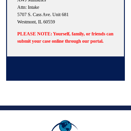
Attn: Intake
5707 S. Cass Ave. Unit 681
Westmont, IL 60559
PLEASE NOTE: Yourself, family, or friends can
submit your case online through our portal.