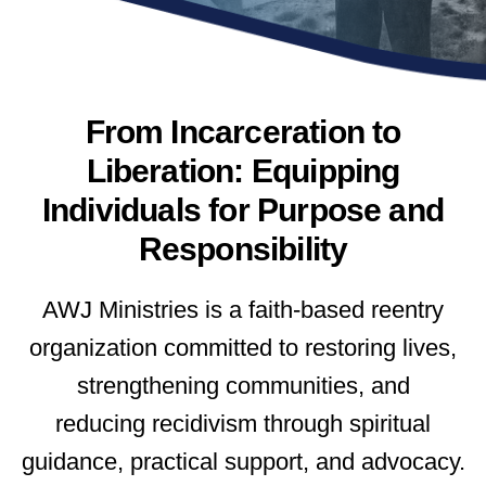
From Incarceration to
Liberation: Equipping
Individuals for Purpose and
Responsibility
AWJ Ministries is a faith-based reentry
organization committed to restoring lives,
strengthening communities, and
reducing
recidivism through spiritual
guidance, practical support, and advocacy.