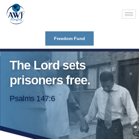
Freedom Fund
The Lord sets
prisoners free.
Psalms 147:6