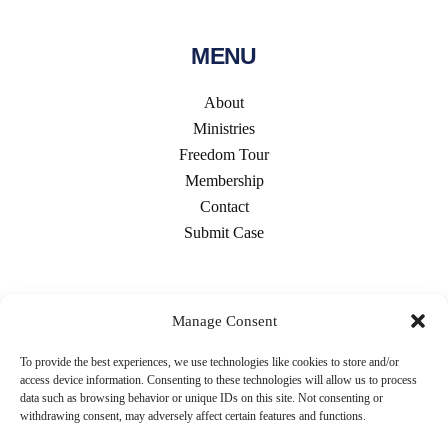
MENU
About
Ministries
Freedom Tour
Membership
Contact
Submit Case
CONTACT US
Manage Consent
To provide the best experiences, we use technologies like cookies to store and/or
access device information. Consenting to these technologies will allow us to process
data such as browsing behavior or unique IDs on this site. Not consenting or
withdrawing consent, may adversely affect certain features and functions.
5707 S. Cass Ave #681