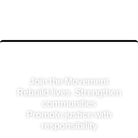
Join the Movement
Rebuild lives. Strengthen
communities
Promote justice with
responsibility