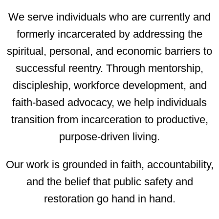
We serve individuals who are currently and
formerly incarcerated by addressing the
spiritual, personal, and economic barriers to
successful reentry. Through mentorship,
discipleship, workforce development, and
faith-based advocacy, we help individuals
transition from incarceration to productive,
purpose-driven living.
Our work is grounded in faith, accountability,
and the belief that public safety and
restoration go hand in hand.