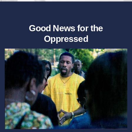
Good News for the
Oppressed