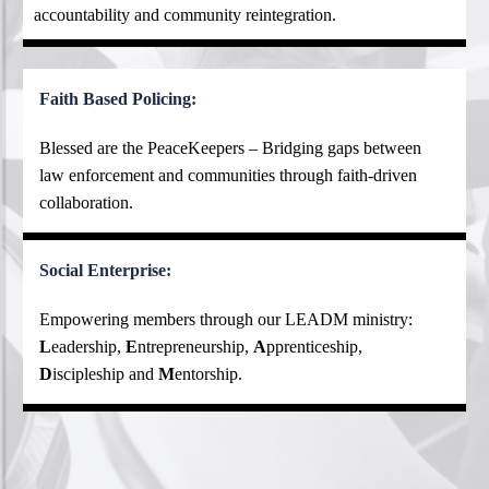
accountability and community reintegration.
Faith Based Policing:
Blessed are the PeaceKeepers – Bridging gaps between
law enforcement and communities through faith-driven
collaboration.
Social Enterprise:
Empowering members through our LEADM ministry:
L
eadership,
E
ntrepreneurship,
A
pprenticeship,
D
iscipleship and
M
entorship.