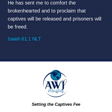
He has sent me to comfort the
brokenhearted and to proclaim that
captives will be released
and prisoners will
be freed.
Isaiah 61:1 NLT
Setting the Captives Fee