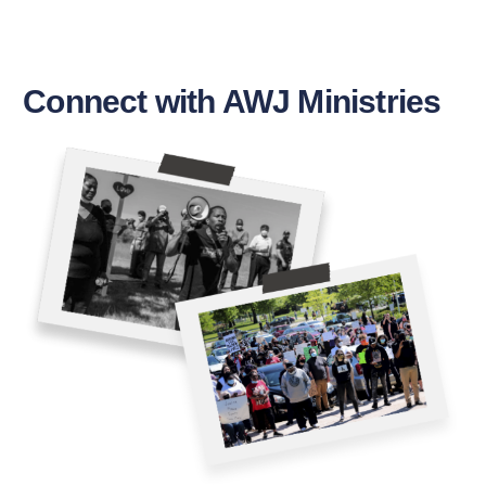
Connect with AWJ Ministries