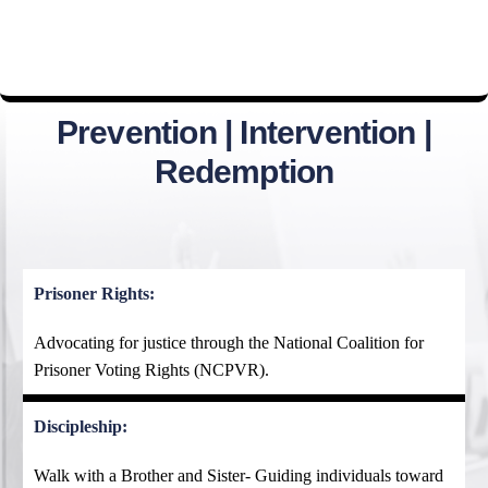
Prevention | Intervention |
Redemption
Prisoner Rights:
Advocating for justice through the National Coalition for
Prisoner Voting Rights (NCPVR).
Discipleship:
Walk with a Brother and Sister- Guiding individuals toward