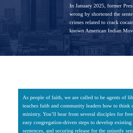
In January 2025, former Presi
wrong by shortened the sente
crimes related to crack cocai
known American Indian Move
As people of faith, we are called to be agents of li
teaches faith and community leaders how to think ou
ministry. You’ll hear from several disciples for f
easy congregation-driven steps to develop existin
sentences, and securing release for the unjustly se