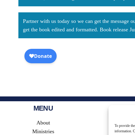
Partner with us today so we can get the message out
get the book edited and formatted. Book release J
MENU
About
To provide the
Ministries
information. C