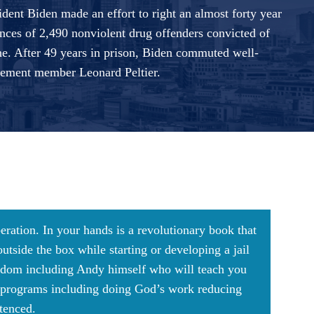
dent Biden made an effort to right an almost forty year
nces of 2,490 nonviolent drug offenders convicted of
ne. After 49 years in prison, Biden commuted well-
ment member Leonard Peltier.
beration. In your hands is a revolutionary book that
tside the box while starting or developing a jail
reedom including Andy himself who will teach you
g programs including doing God’s work reducing
ntenced.