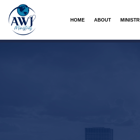
HOME
ABOUT
MINISTR