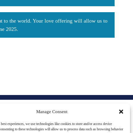
 to the world. Your love offering will allow us to
une 2025.
CONTACT US
Manage Consent
 best experiences, we use technologies like cookies to store and/or access device
5707 S. Cass Ave #681
onsenting to these technologies will allow us to process data such as browsing behavior