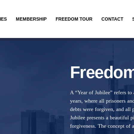
IES
MEMBERSHIP
FREEDOM TOUR
CONTACT
Freedom
A “Year of Jubilee” refers to
years, where all prisoners and
debts were forgiven, and all 
Jubilee presents a beautiful
forgiveness. The concept of a