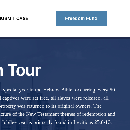
SUBMIT CASE
Freedom Fund
 Tour
 a special year in the Hebrew Bible, occurring every 50
 captives were set free, all slaves were released, all
property was returned to its original owners. The
 picture of the New Testament themes of redemption and
 Jubilee year is primarily found in Leviticus 25:8-13.