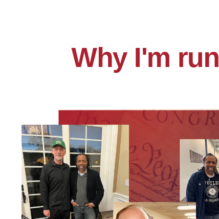
Why I'm run