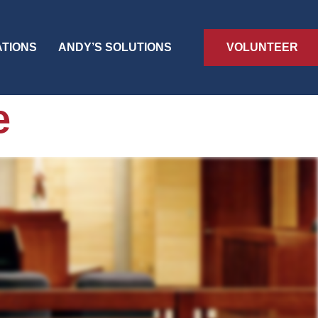
VOLUNTEER
ATIONS
ANDY’S SOLUTIONS
e