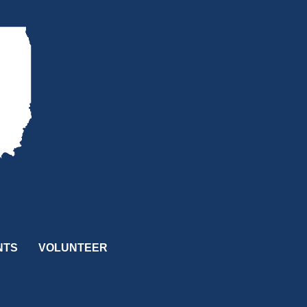
NTS
VOLUNTEER