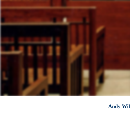
Andy Will