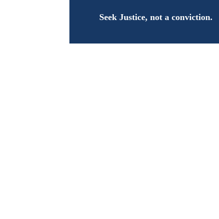
Seek Justice, not a conviction.
Joi