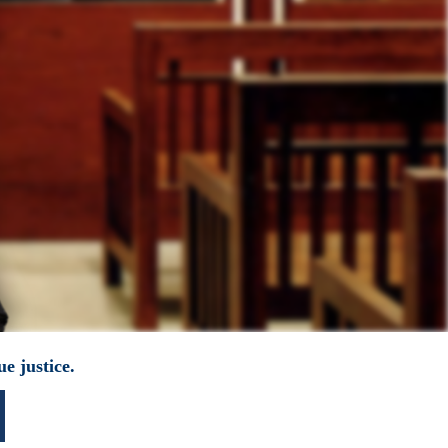
e justice.