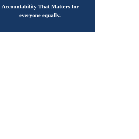
Accountability That Matters for
everyone equally.
oday