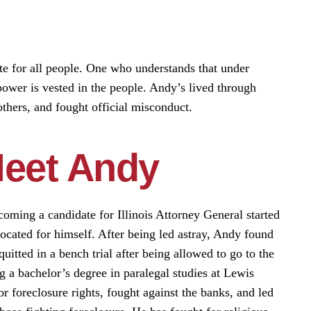
te for all people. One who understands that under
power is vested in the people. Andy’s lived through
others, and fought official misconduct.
eet Andy
oming a candidate for Illinois Attorney General started
cated for himself. After being led astray, Andy found
itted in a bench trial after being allowed to go to the
ng a bachelor’s degree in paralegal studies at Lewis
r foreclosure rights, fought against the banks, and led