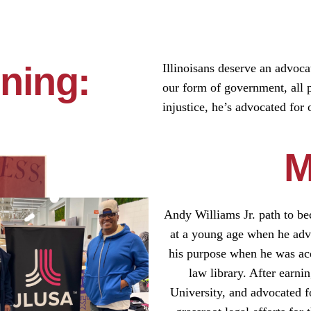
ning:
Illinoisans deserve an advoca
our form of government, all 
injustice, he’s advocated for 
M
Andy Williams Jr. path to bec
at a young age when he advo
his purpose when he was acqu
law library. After earni
University, and advocated fo