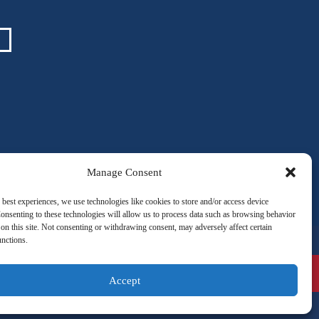
Manage Consent
 best experiences, we use technologies like cookies to store and/or access device
onsenting to these technologies will allow us to process data such as browsing behavior
on this site. Not consenting or withdrawing consent, may adversely affect certain
unctions.
VOLUNTEER
ATIONS
ANDY’S SOLUTIONS
Accept