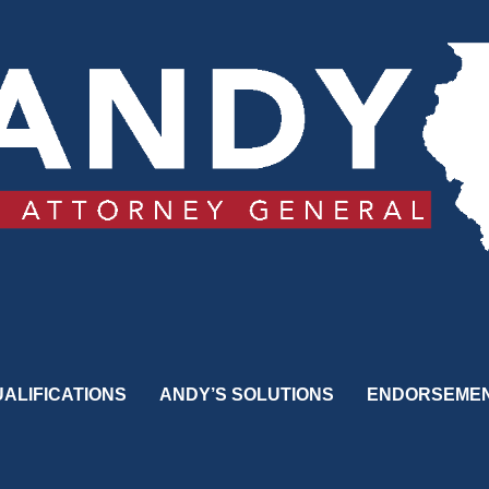
ALIFICATIONS
ANDY’S SOLUTIONS
ENDORSEME