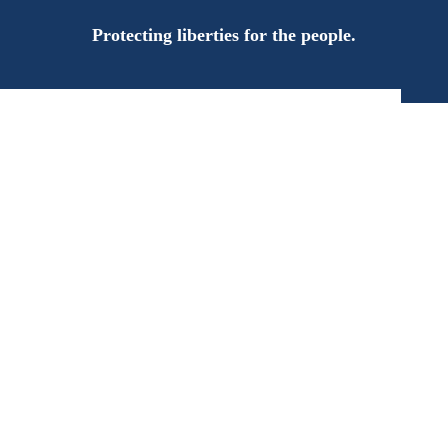
Protecting liberties for the people.
n the Campaign T