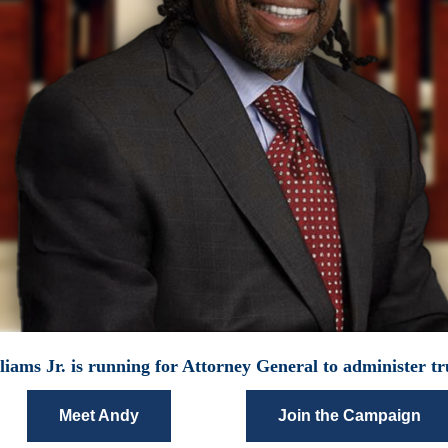
iams Jr. is running for Attorney General to administer tru
Meet Andy
Join the Campaign