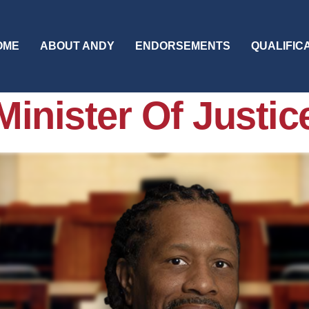
OME
ABOUT ANDY
ENDORSEMENTS
QUALIFIC
Minister Of Justic