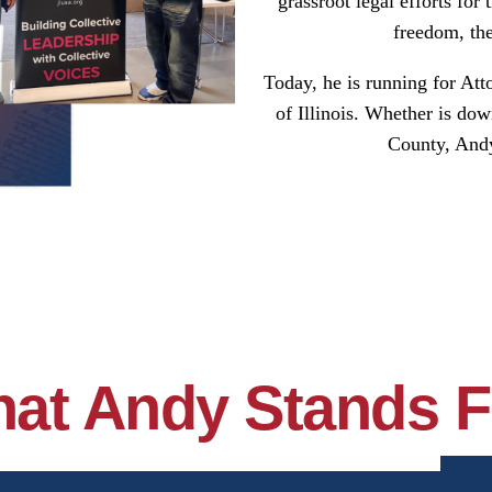
grassroot legal efforts for
freedom, the
Today, he is running for Att
of Illinois. Whether is do
County, Andy 
at Andy Stands F