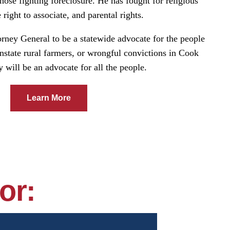
 those fighting foreclosure. He has fought for religious
 right to associate, and parental rights.
orney General to be a statewide advocate for the people
wnstate rural farmers, or wrongful convictions in Cook
will be an advocate for all the people.
Learn More
or: