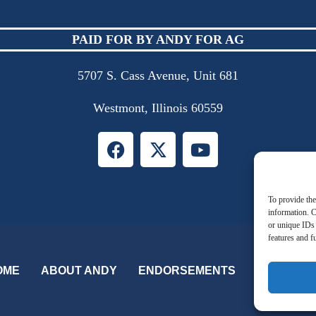
PAID FOR BY ANDY FOR AG
5707 S. Cass Avenue, Unit 681
Westmont, Illinois 60559
To provide the
information. C
or unique IDs 
features and f
OME
ABOUT ANDY
ENDORSEMENTS
QUALIFIC