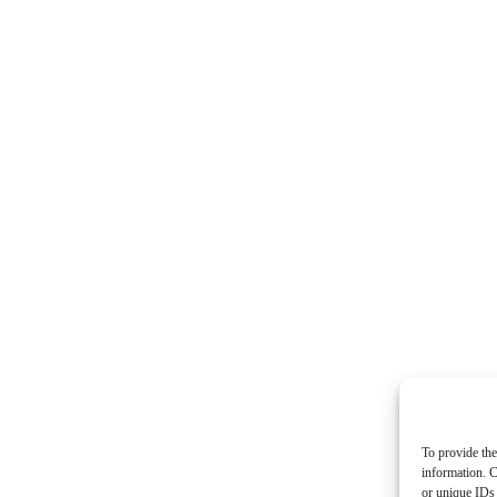
To provide the
information. C
or unique IDs 