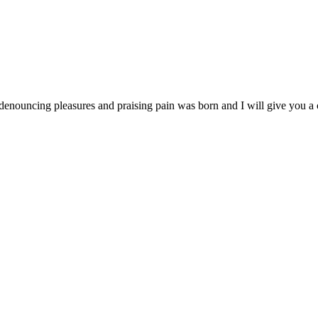
 denouncing pleasures and praising pain was born and I will give you 