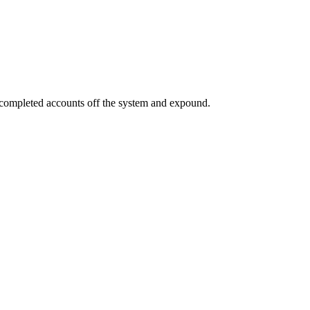
a completed accounts off the system and expound.