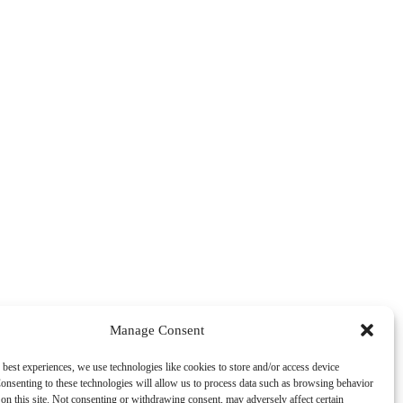
Manage Consent
 best experiences, we use technologies like cookies to store and/or access device
onsenting to these technologies will allow us to process data such as browsing behavior
on this site. Not consenting or withdrawing consent, may adversely affect certain