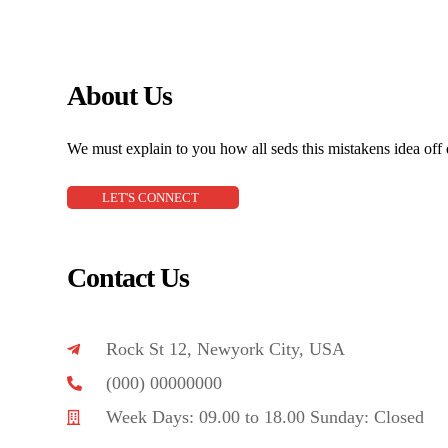
About Us
We must explain to you how all seds this mistakens idea off
LET'S CONNECT
Contact Us
Rock St 12, Newyork City, USA
(000) 00000000
Week Days: 09.00 to 18.00 Sunday: Closed